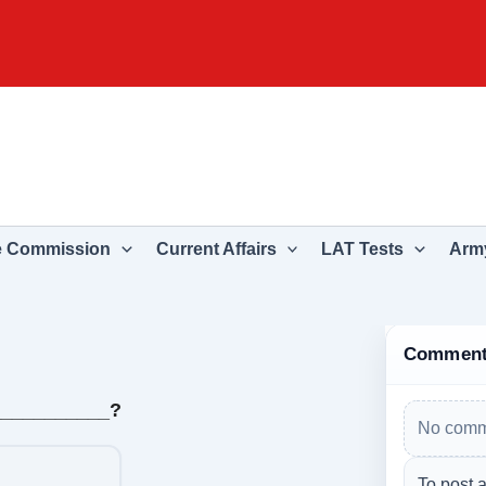
e Commission
Current Affairs
LAT Tests
Army
Commen
___________?
No comm
To post 