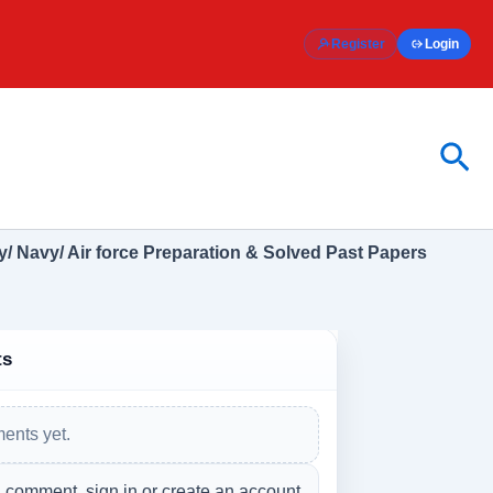
Register
Login
Sea
/ Navy/ Air force Preparation & Solved Past Papers
ts
ents yet.
a comment, sign in or create an account.