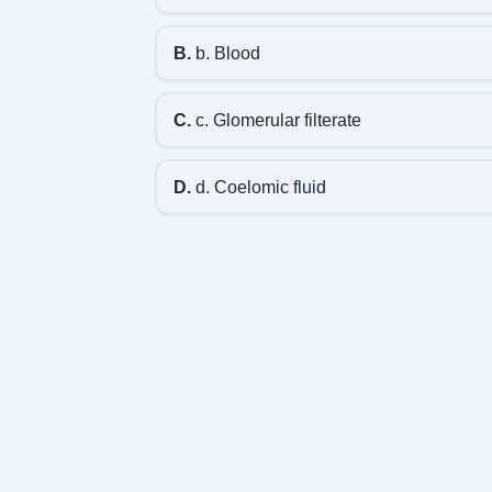
B.
b. Blood
C.
c. Glomerular filterate
D.
d. Coelomic fluid