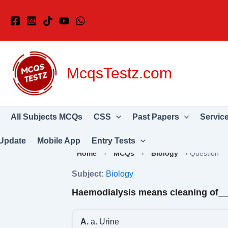
Skip
to
content
McqsTestz.com
All Subjects MCQs
CSS
Past Papers
Servic
Update
Mobile App
Entry Tests
Home
›
MCQs
›
Biology
›
Question
Subject:
Biology
Haemodialysis means cleaning of_
A.
a. Urine