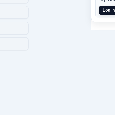
Log in