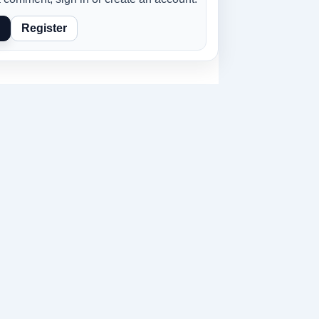
Register