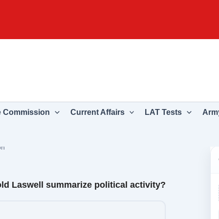
e Commission
Current Affairs
LAT Tests
Army
on
ld Laswell summarize political activity?