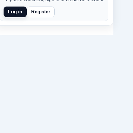
Log in
Register