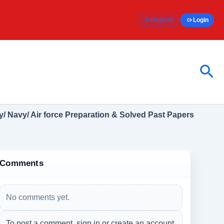
Register
Login
Sea
/ Navy/ Air force Preparation & Solved Past Papers
Comments
No comments yet.
To post a comment, sign in or create an account.