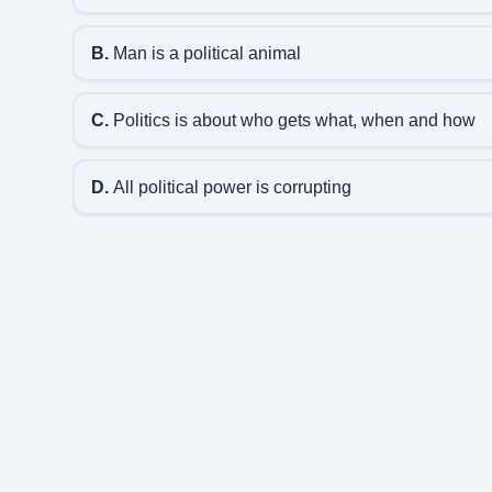
B.
Man is a political animal
C.
Politics is about who gets what, when and how
D.
All political power is corrupting