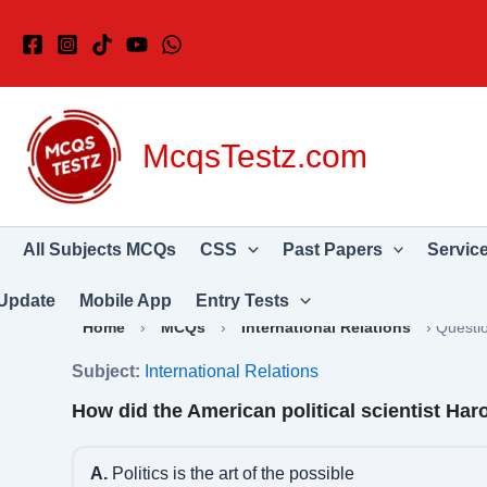
Skip
to
content
McqsTestz.com
All Subjects MCQs
CSS
Past Papers
Servic
Update
Mobile App
Entry Tests
Home
›
MCQs
›
International Relations
›
Questi
Subject:
International Relations
How did the American political scientist Haro
A.
Politics is the art of the possible