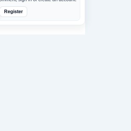
Register