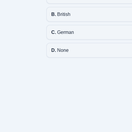
B.
British
C.
German
D.
None