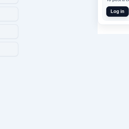
Log in