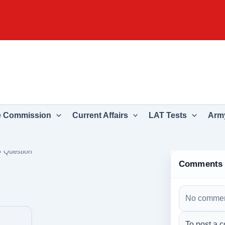
e Commission
Current Affairs
LAT Tests
Army
›
Question
Comments
No commen
To post a c