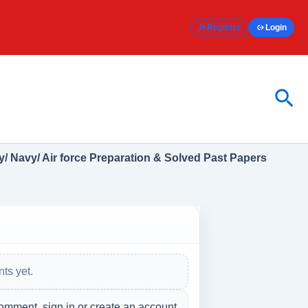
Register
Login
Sea
/ Navy/ Air force Preparation & Solved Past Papers
ts yet.
omment, sign in or create an account.