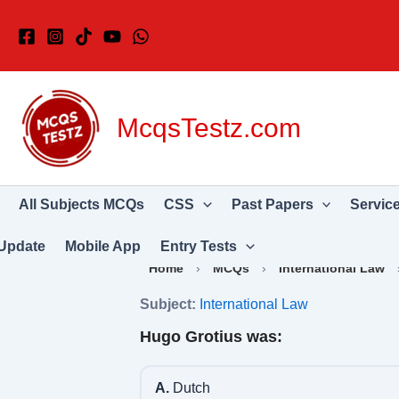
Skip
to
content
McqsTestz.com
All Subjects MCQs
CSS
Past Papers
Servic
Update
Mobile App
Entry Tests
Home
›
MCQs
›
International Law
Subject:
International Law
Hugo Grotius was:
A.
Dutch