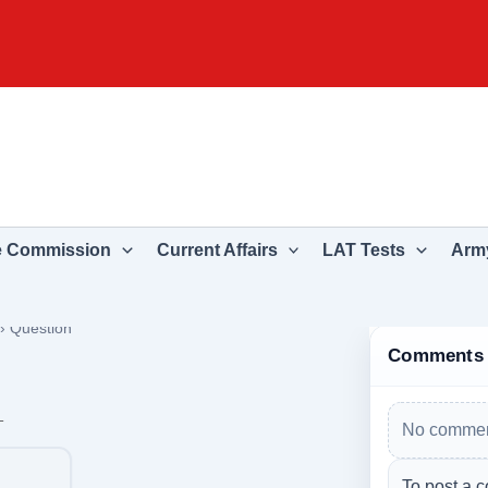
e Commission
Current Affairs
LAT Tests
Army
›
Question
Comments
_
No commen
To post a c