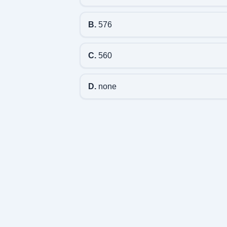
B.
576
C.
560
D.
none