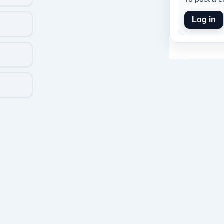
Log in