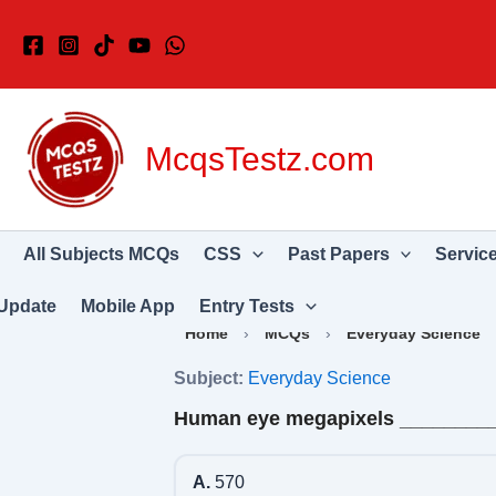
Skip
to
content
McqsTestz.com
All Subjects MCQs
CSS
Past Papers
Servic
Update
Mobile App
Entry Tests
Home
›
MCQs
›
Everyday Science
Subject:
Everyday Science
Human eye megapixels ________
A.
570