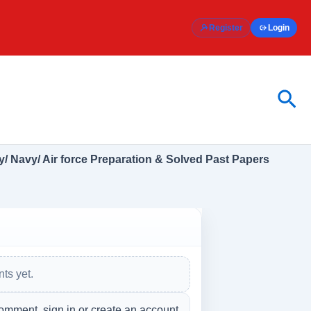
Register
Login
Sea
/ Navy/ Air force Preparation & Solved Past Papers
ts yet.
omment, sign in or create an account.