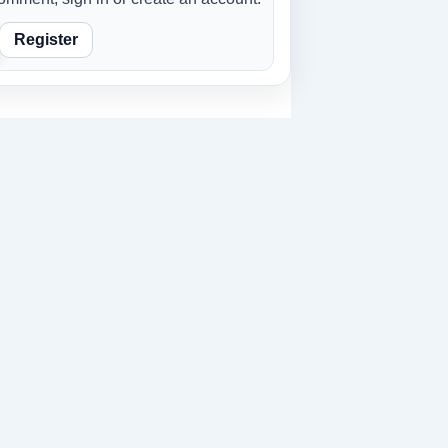
Register