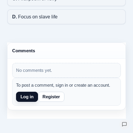
D.
Focus on slave life
Comments
No comments yet.
To post a comment, sign in or create an account.
Log in
Register