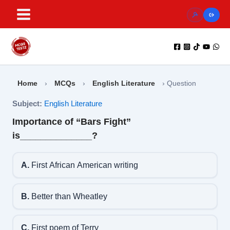
Skip
to
content
Home
›
MCQs
›
English Literature
›
Question
Subject:
English Literature
Importance of “Bars Fight”
is______________?
A.
First African American writing
B.
Better than Wheatley
C.
First poem of Terry