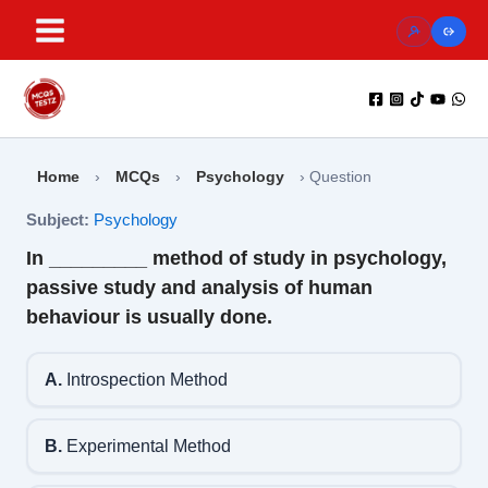
Skip
to
content
Home
›
MCQs
›
Psychology
›
Question
Subject:
Psychology
In _________ method of study in psychology,
passive study and analysis of human
behaviour is usually done.
A.
Introspection Method
B.
Experimental Method