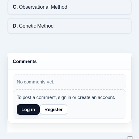
C.
Observational Method
D.
Genetic Method
Comments
No comments yet.
To post a comment, sign in or create an account.
Log in
Register