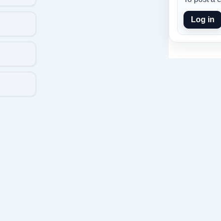
Log in