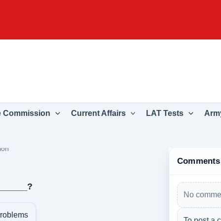
e Commission
Current Affairs
LAT Tests
Army
ion
Comments
______?
No commen
problems
To post a 