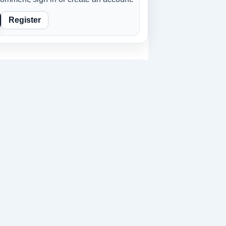
Register