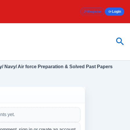
Register
Login
Sea
/ Navy/ Air force Preparation & Solved Past Papers
ts yet.
comment, sign in or create an account.