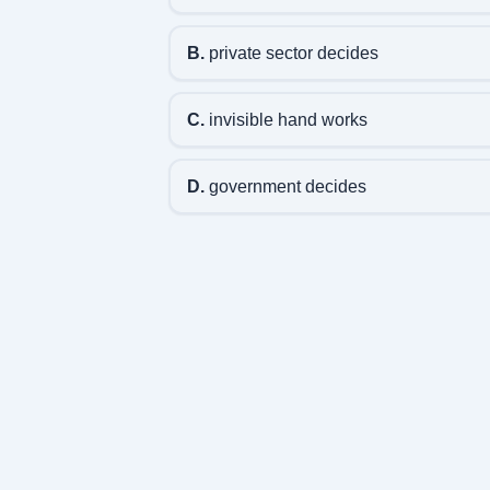
B.
private sector decides
C.
invisible hand works
D.
government decides