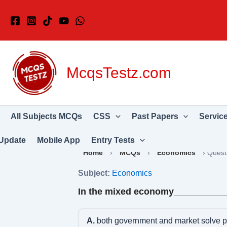
Skip
to
content
McqsTestz.com
All Subjects MCQs
CSS
Past Papers
Servic
Update
Mobile App
Entry Tests
Home
›
MCQs
›
Economics
›
Quest
Subject:
Economics
In the mixed economy__________
A.
both government and market solve 