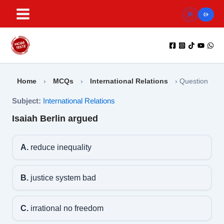
Skip
to
content
Home
›
MCQs
›
International Relations
›
Question
Subject:
International Relations
Isaiah Berlin argued
A.
reduce inequality
B.
justice system bad
C.
irrational no freedom