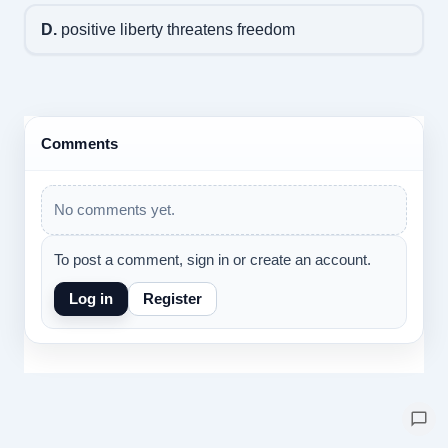
D.
positive liberty threatens freedom
Comments
No comments yet.
To post a comment, sign in or create an account.
Log in
Register