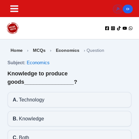
Skip
to
content
Home
›
MCQs
›
Economics
›
Question
Subject:
Economics
Knowledge to produce
goods________________?
A.
Technology
B.
Knowledge
C.
Both