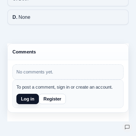
D.
None
Comments
No comments yet.
To post a comment, sign in or create an account.
Log in
Register