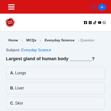
Skip
to
content
Home
›
MCQs
›
Everyday Science
›
Question
Subject:
Everyday Science
Largest gland of human body _________?
A.
Lungs
B.
Liver
C.
Skin