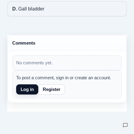
D.
Gall bladder
Comments
No comments yet.
To post a comment, sign in or create an account.
Log in
Register