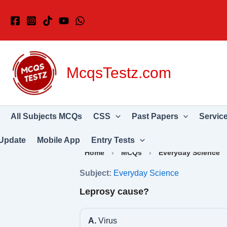
Skip
to
content
McqsTestz.com
All Subjects MCQs
CSS
Past Papers
Servic
Update
Mobile App
Entry Tests
Home
›
MCQs
›
Everyday Science
Subject:
Everyday Science
Leprosy cause?
A.
Virus