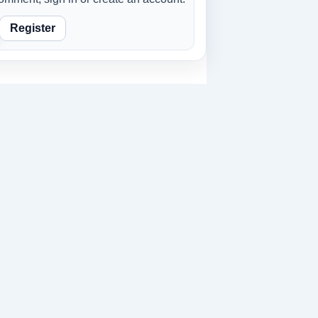
Register