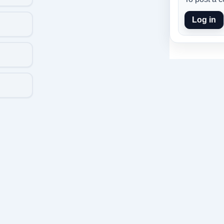
Log in