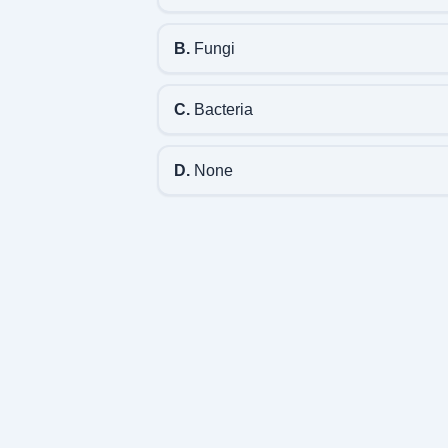
B.
Fungi
C.
Bacteria
D.
None