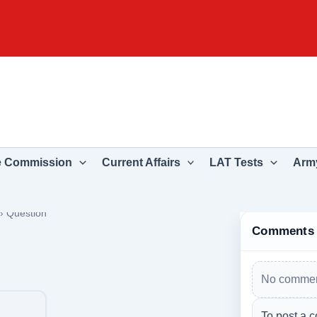
e Commission
Current Affairs
LAT Tests
Army
›
Question
Comments
No commen
To post a c