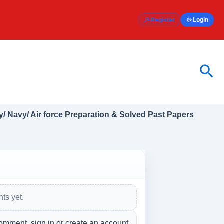
Register
Login
Sea
/ Navy/ Air force Preparation & Solved Past Papers
ts yet.
omment, sign in or create an account.