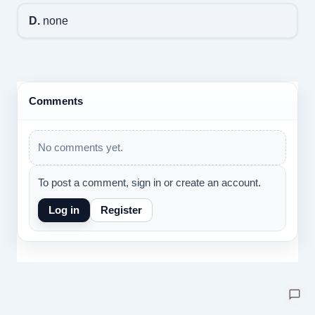
D.
none
Comments
No comments yet.
To post a comment, sign in or create an account.
Log in
Register