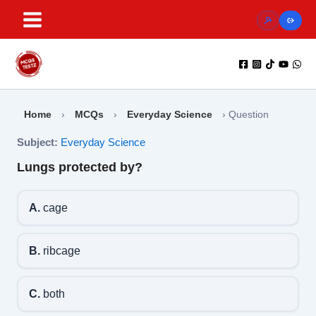
Skip
to
content
Home
›
MCQs
›
Everyday Science
›
Question
Subject:
Everyday Science
Lungs protected by?
A.
cage
B.
ribcage
C.
both