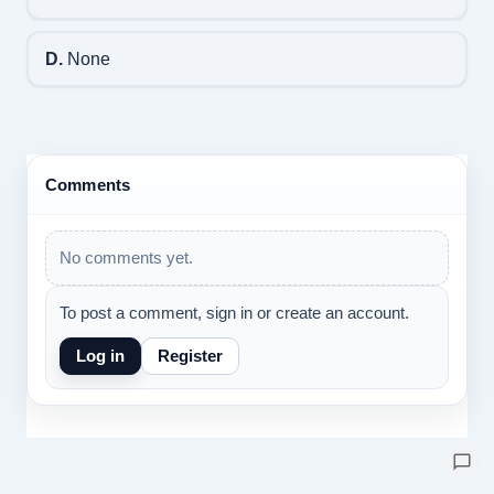
D.
None
Comments
No comments yet.
To post a comment, sign in or create an account.
Log in
Register