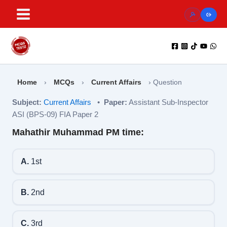
Skip
to
content
Home
›
MCQs
›
Current Affairs
›
Question
Subject:
Current Affairs
•
Paper:
Assistant Sub-Inspector
ASI (BPS-09) FIA Paper 2
Mahathir Muhammad PM time:
A.
1st
B.
2nd
C.
3rd