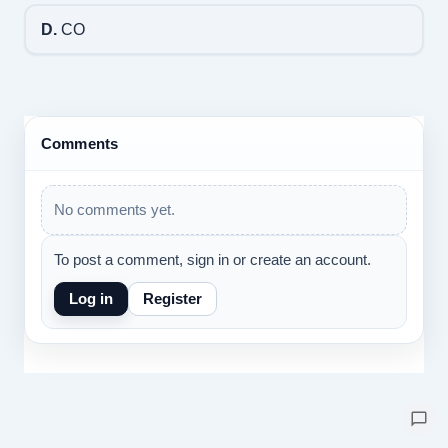
D.
CO
Comments
No comments yet.
To post a comment, sign in or create an account.
Log in
Register