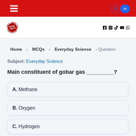
Skip
to
content
Home
›
MCQs
›
Everyday Science
›
Question
Subject:
Everyday Science
Main constituent of gobar gas _________?
A.
Methane
B.
Oxygen
C.
Hydrogen