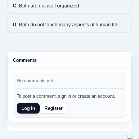
C.
Both are not well organized
D.
Both do not touch many aspects of human life
Comments
No comments yet.
To post a comment, sign in or create an account.
Log in
Register