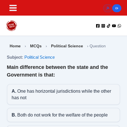
Skip
to
content
Home
›
MCQs
›
Political Science
›
Question
Subject:
Political Science
Main difference between the state and the
Government is that:
A.
One has horizontal jurisdictions while the other
has not
B.
Both do not work for the welfare of the people