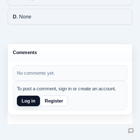
D.
None
Comments
No comments yet.
To post a comment, sign in or create an account.
Log in
Register