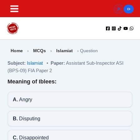
Skip
to
content
Home
›
MCQs
›
Islamiat
›
Question
Subject:
Islamiat
•
Paper:
Assistant Sub-Inspector ASI
(BPS-09) FIA Paper 2
Meaning of Iblees:
A.
Angry
B.
Disputing
C.
Disappointed