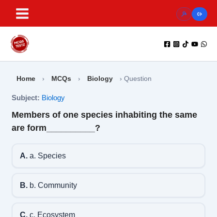
Skip
to
content
Home
›
MCQs
›
Biology
›
Question
Subject:
Biology
Members of one species inhabiting the same
are form__________?
A.
a. Species
B.
b. Community
C.
c. Ecosystem