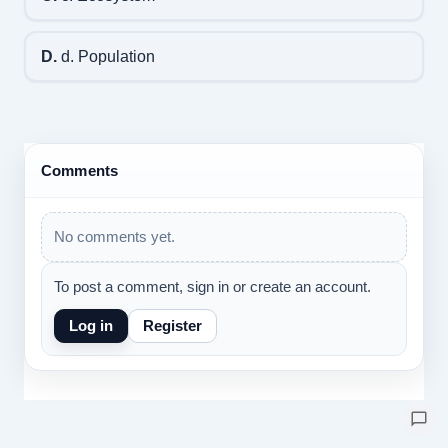
D.
d. Population
Comments
No comments yet.
To post a comment, sign in or create an account.
Log in
Register