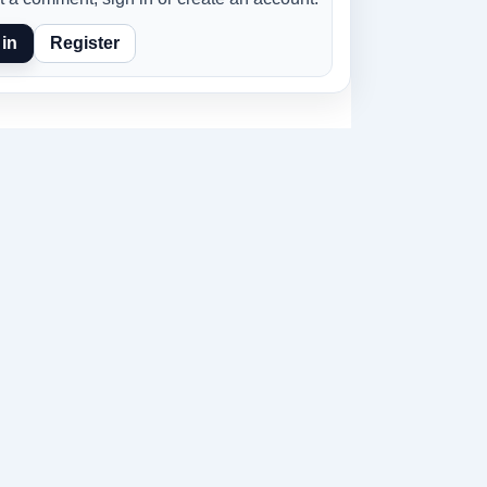
in
Register