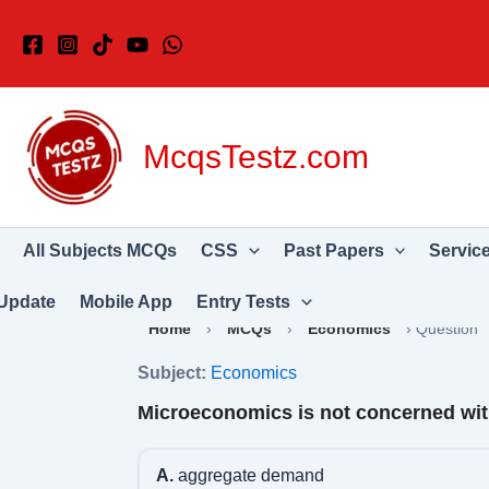
Skip
to
content
McqsTestz.com
All Subjects MCQs
CSS
Past Papers
Servic
Update
Mobile App
Entry Tests
Home
›
MCQs
›
Economics
›
Question
Subject:
Economics
Microeconomics is not concerned with
A.
aggregate demand