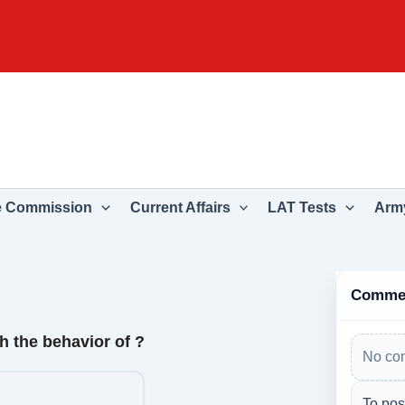
e Commission
Current Affairs
LAT Tests
Army
Comme
 the behavior of ?
No co
To pos