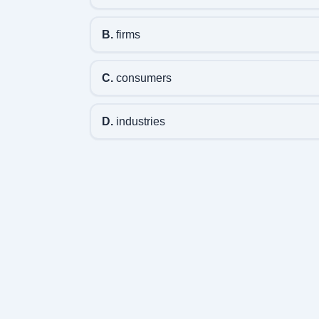
B.
firms
C.
consumers
D.
industries