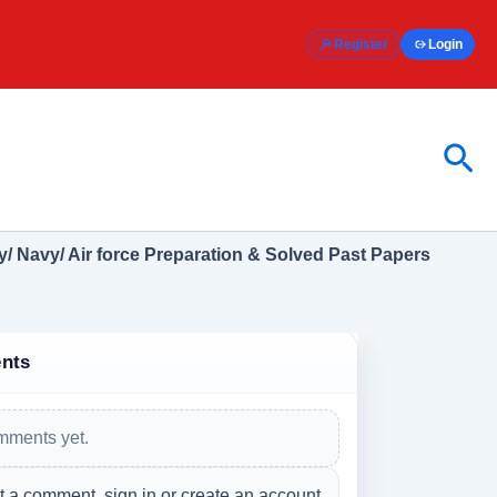
Register
Login
Sea
/ Navy/ Air force Preparation & Solved Past Papers
nts
mments yet.
t a comment, sign in or create an account.