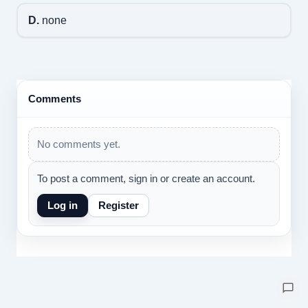
D.
none
Comments
No comments yet.
To post a comment, sign in or create an account.
Log in
Register