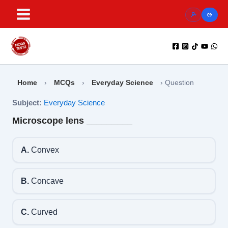
Skip
to
content
Home
›
MCQs
›
Everyday Science
›
Question
Subject:
Everyday Science
Microscope lens _________
A.
Convex
B.
Concave
C.
Curved