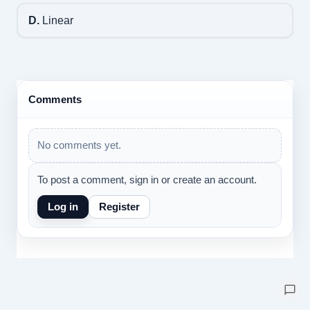
D.
Linear
Comments
No comments yet.
To post a comment, sign in or create an account.
Log in
Register