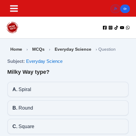
Skip
to
content
Home
›
MCQs
›
Everyday Science
›
Question
Subject:
Everyday Science
Milky Way type?
A.
Spiral
B.
Round
C.
Square