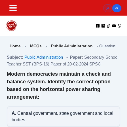
Skip
to
content
Home
›
MCQs
›
Public Administration
›
Question
Subject:
Public Administration
•
Paper:
Secondary School
Teacher SST (BPS-16) Paper of 20-02-2024 SPSC
Modern democracies maintain a check and
balance system. Identify the correct option
based on the horizontal power sharing
arrangement:
A.
Central government, state government and local
bodies