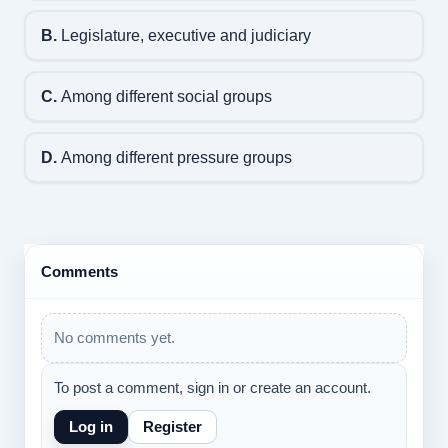
B.
Legislature, executive and judiciary
C.
Among different social groups
D.
Among different pressure groups
Comments
No comments yet.
To post a comment, sign in or create an account.
Log in
Register