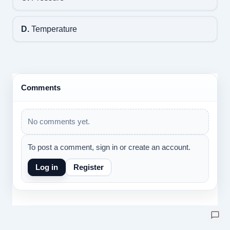
D.
Temperature
Comments
No comments yet.
To post a comment, sign in or create an account.
Log in
Register