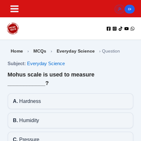
Skip
to
content
Home
›
MCQs
›
Everyday Science
›
Question
Subject:
Everyday Science
Mohus scale is used to measure
____________?
A.
Hardness
B.
Humidity
C.
Pressure