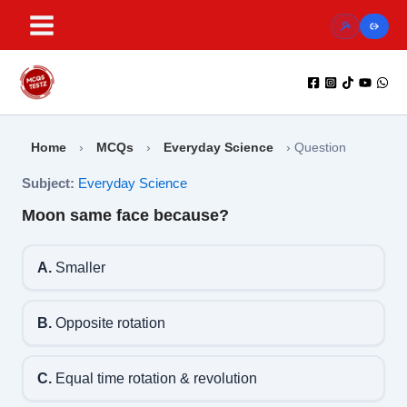
Skip
to
content
Home
›
MCQs
›
Everyday Science
›
Question
Subject:
Everyday Science
Moon same face because?
A.
Smaller
B.
Opposite rotation
C.
Equal time rotation & revolution