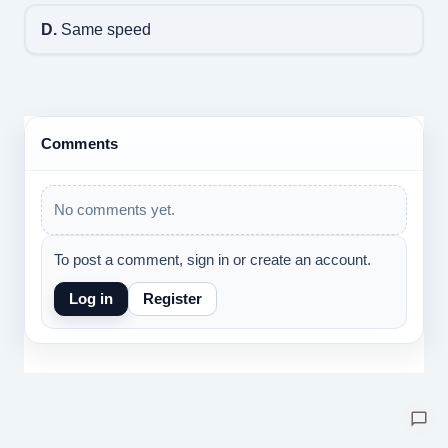
D.
Same speed
Comments
No comments yet.
To post a comment, sign in or create an account.
Log in
Register