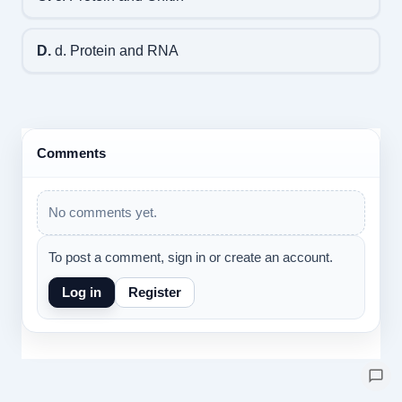
D.
d. Protein and RNA
Comments
No comments yet.
To post a comment, sign in or create an account.
Log in
Register