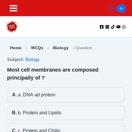
Skip
to
content
Home
›
MCQs
›
Biology
›
Question
Subject:
Biology
Most cell membranes are composed
principally of ?
A.
a. DNA ad protein
B.
b. Protein and Lipids
C.
c. Protein and Chitin