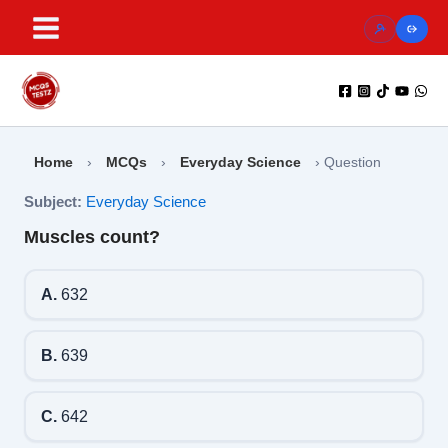
Skip
to
content
Home
›
MCQs
›
Everyday Science
›
Question
Subject:
Everyday Science
Muscles count?
A.
632
B.
639
C.
642