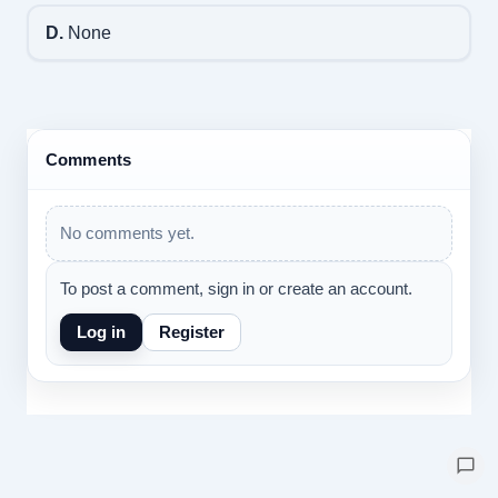
D.
None
Comments
No comments yet.
To post a comment, sign in or create an account.
Log in
Register