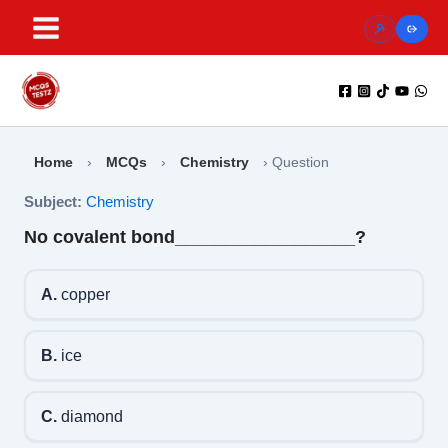
Skip
to
content
Home
›
MCQs
›
Chemistry
›
Question
Subject:
Chemistry
No covalent bond__________________?
A.
copper
B.
ice
C.
diamond