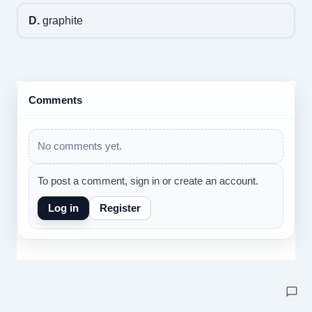
D.
graphite
Comments
No comments yet.
To post a comment, sign in or create an account.
Log in
Register