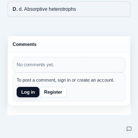
D.
d. Absorptive heterotrophs
Comments
No comments yet.
To post a comment, sign in or create an account.
Log in
Register