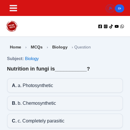
Skip
to
content
Home
›
MCQs
›
Biology
›
Question
Subject:
Biology
Nutrition in fungi is___________?
A.
a. Photosynthetic
B.
b. Chemosynthetic
C.
c. Completely parasitic