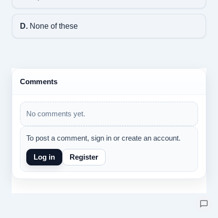
D.
None of these
Comments
No comments yet.
To post a comment, sign in or create an account.
Log in
Register