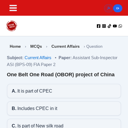
Skip
to
content
Home
›
MCQs
›
Current Affairs
›
Question
Subject:
Current Affairs
•
Paper:
Assistant Sub-Inspector
ASI (BPS-09) FIA Paper 2
One Belt One Road (OBOR) project of China
A.
It is part of CPEC
B.
Includes CPEC in it
C.
Is part of New silk road