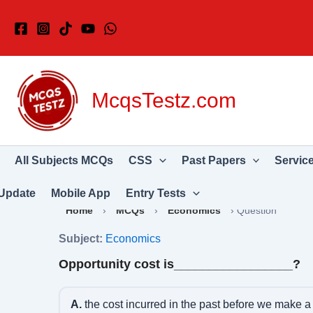
Skip
to
content
McqsTestz.com
All Subjects MCQs
CSS
Past Papers
Servic
Update
Mobile App
Entry Tests
Home
›
MCQs
›
Economics
›
Question
Subject:
Economics
Opportunity cost is_________________?
A.
the cost incurred in the past before we make a 