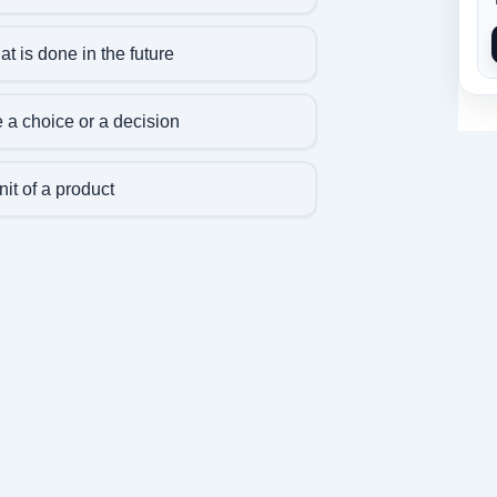
t is done in the future
 a choice or a decision
nit of a product