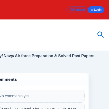
Register
Login
Sea
/ Navy/ Air force Preparation & Solved Past Papers
omments
No comments yet.
To post a comment, sign in or create an account.