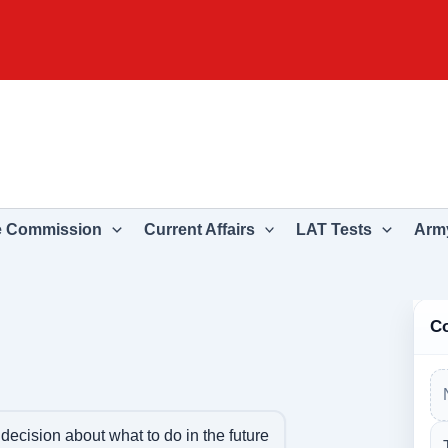
e Commission
Current Affairs
LAT Tests
Army
C
decision about what to do in the future