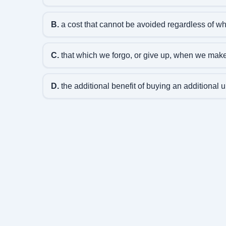
B.
a cost that cannot be avoided regardless of wha
C.
that which we forgo, or give up, when we make
D.
the additional benefit of buying an additional u