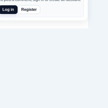
Log in
Register