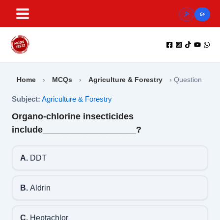
Skip
to
content
Home
›
MCQs
›
Agriculture & Forestry
›
Question
Subject:
Agriculture & Forestry
Organo-chlorine insecticides
include___________________?
A.
DDT
B.
Aldrin
C.
Heptachlor