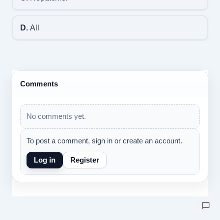
D.
All
Comments
No comments yet.
To post a comment, sign in or create an account.
Log in
Register