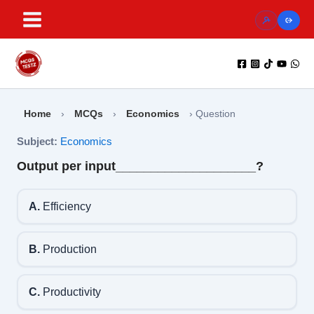
Skip
to
content
Home
›
MCQs
›
Economics
›
Question
Subject:
Economics
Output per input____________________?
A.
Efficiency
B.
Production
C.
Productivity