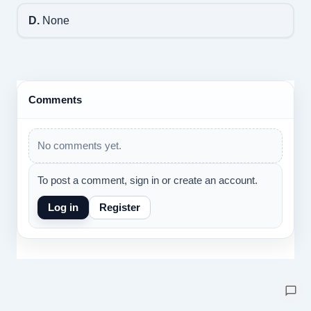
D.
None
Comments
No comments yet.
To post a comment, sign in or create an account.
Log in
Register