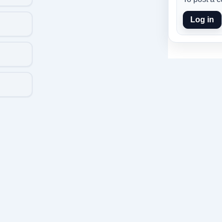
Log in