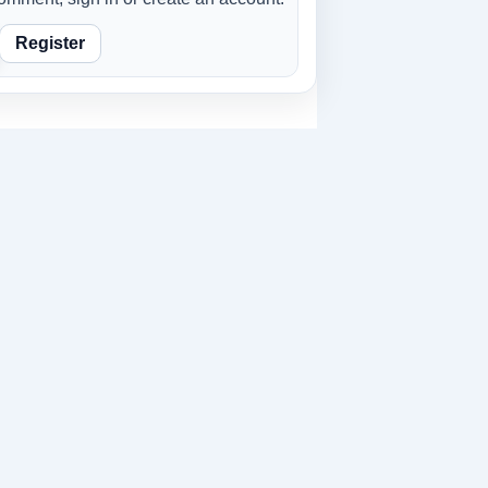
Register