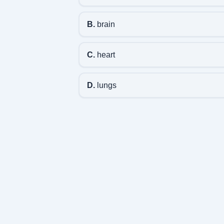
B.
brain
C.
heart
D.
lungs