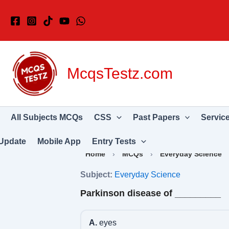
Skip
to
content
McqsTestz.com
All Subjects MCQs
CSS
Past Papers
Servic
Update
Mobile App
Entry Tests
Home
›
MCQs
›
Everyday Science
Subject:
Everyday Science
Parkinson disease of _________
A.
eyes