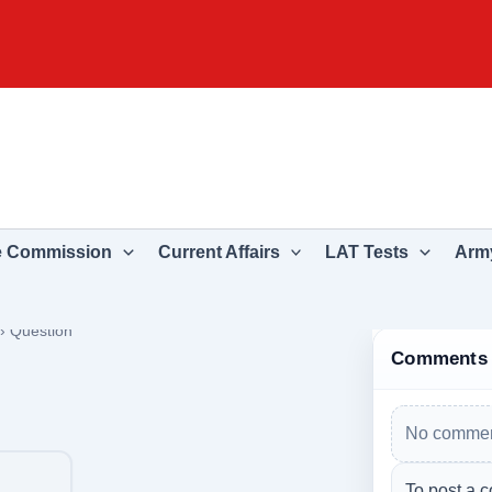
e Commission
Current Affairs
LAT Tests
Army
›
Question
Comments
No commen
To post a c