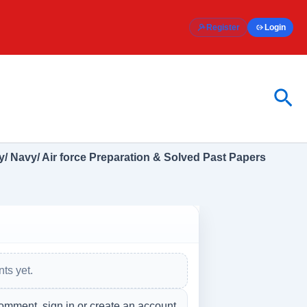
Register
Login
Sea
/ Navy/ Air force Preparation & Solved Past Papers
ts yet.
omment, sign in or create an account.