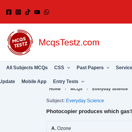
Skip
to
content
McqsTestz.com
All Subjects MCQs
CSS
Past Papers
Servic
Update
Mobile App
Entry Tests
Home
›
MCQs
›
Everyday Science
Subject:
Everyday Science
Photocopier produces which gas
A.
Ozone