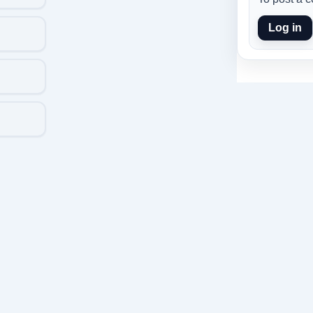
Log in