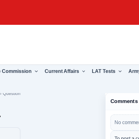
e Commission
Current Affairs
LAT Tests
Army
›
Question
Comments
?
No commen
To post a c