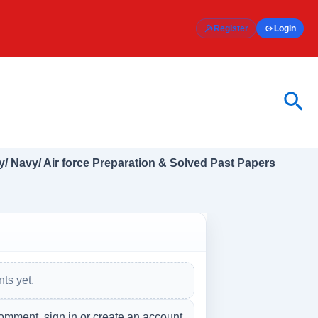
Register
Login
Sea
/ Navy/ Air force Preparation & Solved Past Papers
ts yet.
omment, sign in or create an account.