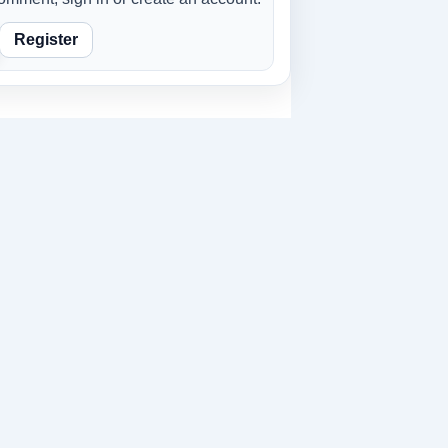
Register