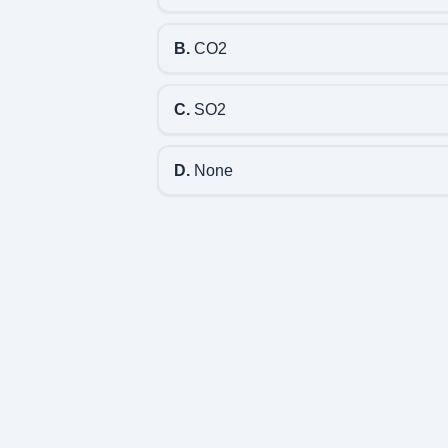
B.
CO2
C.
SO2
D.
None