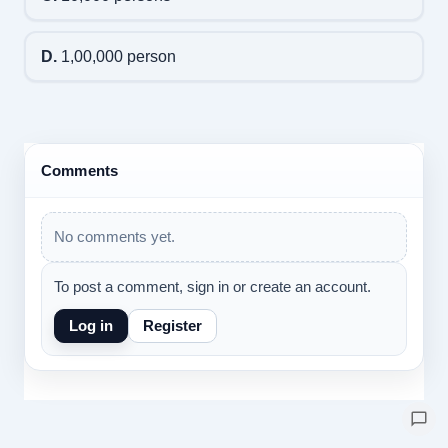
D.
1,00,000 person
Comments
No comments yet.
To post a comment, sign in or create an account.
Log in
Register