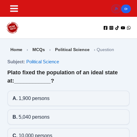
Skip
to
content
Home
›
MCQs
›
Political Science
›
Question
Subject:
Political Science
Plato fixed the population of an ideal state
at:____________?
A.
1,900 persons
B.
5,040 persons
C.
10,000 persons