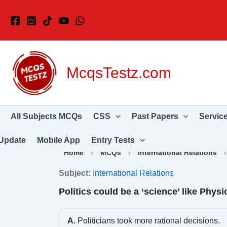
Skip
to
content
McqsTestz.com
All Subjects MCQs
CSS
Past Papers
Servic
Update
Mobile App
Entry Tests
Home
›
MCQs
›
International Relations
Subject:
International Relations
Politics could be a ‘science’ like Physi
A.
Politicians took more rational decisions.