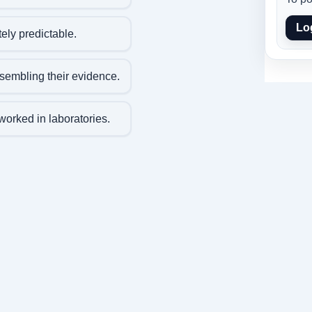
Lo
ly predictable.
embling their evidence.
worked in laboratories.