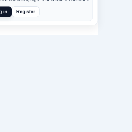
g in
Register