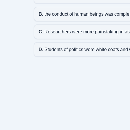
B.
the conduct of human beings was complete
C.
Researchers were more painstaking in ass
D.
Students of politics wore white coats and 