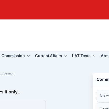
e Commission
Current Affairs
LAT Tests
Army
›
Question
Comm
cs if only…
No c
To po