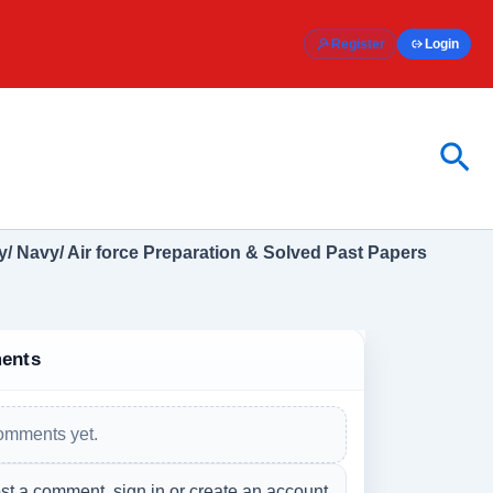
Register
Login
Sea
/ Navy/ Air force Preparation & Solved Past Papers
ents
omments yet.
st a comment, sign in or create an account.