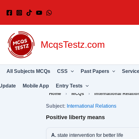
Skip
to
content
McqsTestz.com
All Subjects MCQs
CSS
Past Papers
Servic
Update
Mobile App
Entry Tests
Home
›
MCQs
›
International Relatio
Subject:
International Relations
Positive liberty means
A.
state intervention for better life