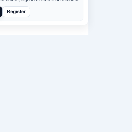
Register