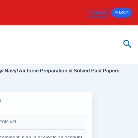
Register
Login
Sea
/ Navy/ Air force Preparation & Solved Past Papers
s
nts yet.
 comment, sign in or create an account.