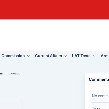
e Commission
Current Affairs
LAT Tests
Army
ns
›
Question
Comment
No comme
To post a