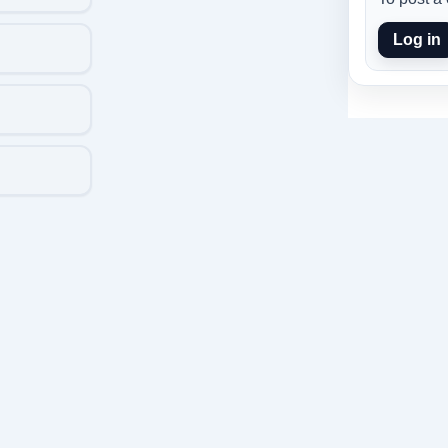
Log in