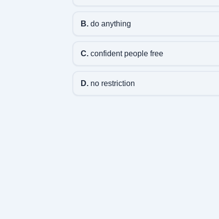
B.
do anything
C.
confident people free
D.
no restriction