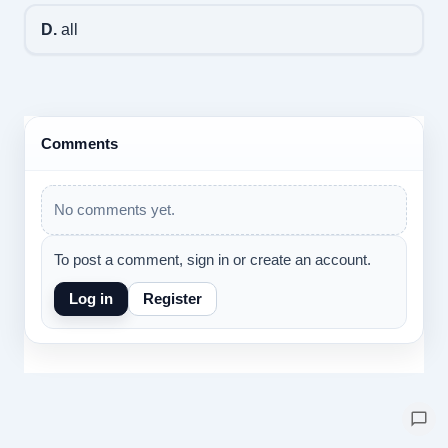
D.
all
Comments
No comments yet.
To post a comment, sign in or create an account.
Log in
Register