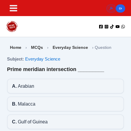
Skip
to
content
Home
›
MCQs
›
Everyday Science
›
Question
Subject:
Everyday Science
Prime meridian intersection _________
A.
Arabian
B.
Malacca
C.
Gulf of Guinea