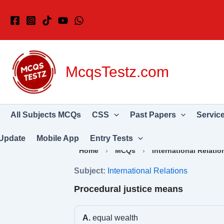
Skip
to
content
McqsTestz.com
All Subjects MCQs
CSS
Past Papers
Servic
Update
Mobile App
Entry Tests
Home
›
MCQs
›
International Relatio
Subject:
International Relations
Procedural justice means
A.
equal wealth