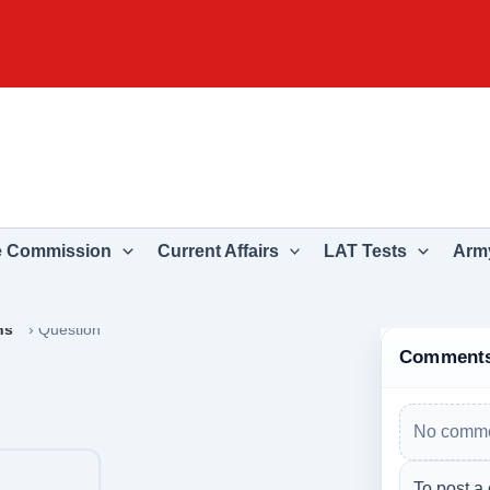
e Commission
Current Affairs
LAT Tests
Army
ns
›
Question
Comment
No comme
To post a