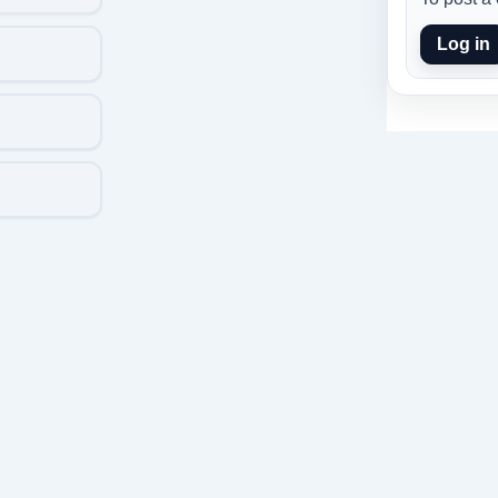
Log in