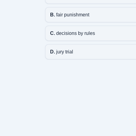
B.
fair punishment
C.
decisions by rules
D.
jury trial