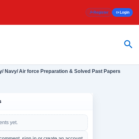
Register
Login
Sea
/ Navy/ Air force Preparation & Solved Past Papers
s
nts yet.
 comment, sign in or create an account.