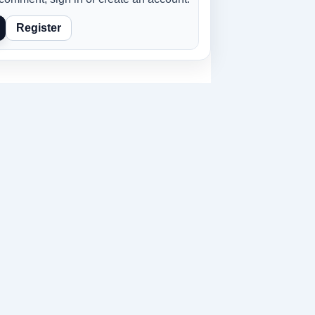
Register