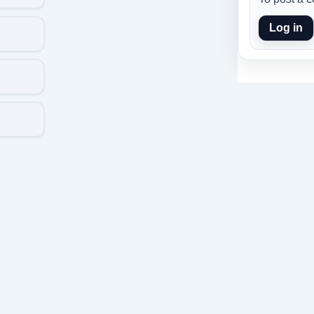
Log in