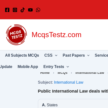
Skip
to
content
McqsTestz.com
All Subjects MCQs
CSS
Past Papers
Servic
Update
Mobile App
Entry Tests
Home
›
MCQs
›
International Law
Subject:
International Law
Public International Law deals wit
A.
States