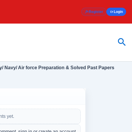
Register
Login
Sea
/ Navy/ Air force Preparation & Solved Past Papers
ts yet.
omment, sign in or create an account.