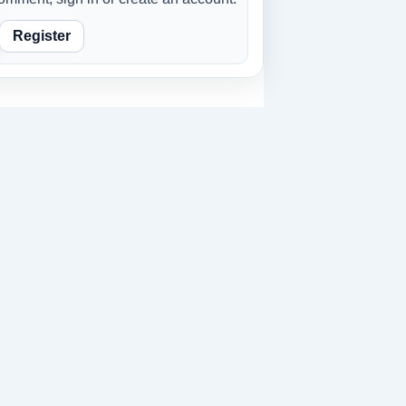
Register