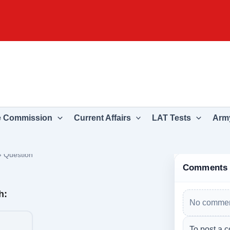
e Commission
Current Affairs
LAT Tests
Army
›
Question
Comments
h:
No commen
To post a c