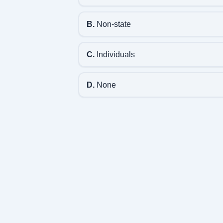
B.
Non-state
C.
Individuals
D.
None