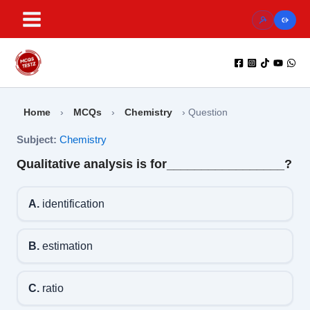
Skip
to
content
Home
›
MCQs
›
Chemistry
›
Question
Subject:
Chemistry
Qualitative analysis is for_________________?
A.
identification
B.
estimation
C.
ratio