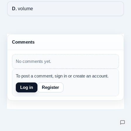
D.
volume
Comments
No comments yet.
To post a comment, sign in or create an account.
Log in
Register