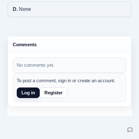
D.
None
Comments
No comments yet.
To post a comment, sign in or create an account.
Log in
Register