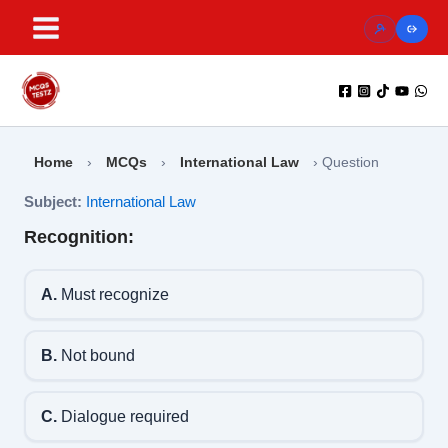
Skip
to
content
Home
›
MCQs
›
International Law
›
Question
Subject:
International Law
Recognition:
A.
Must recognize
B.
Not bound
C.
Dialogue required