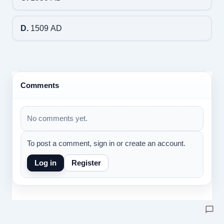
D.
1509 AD
Comments
No comments yet.
To post a comment, sign in or create an account.
Log in
Register