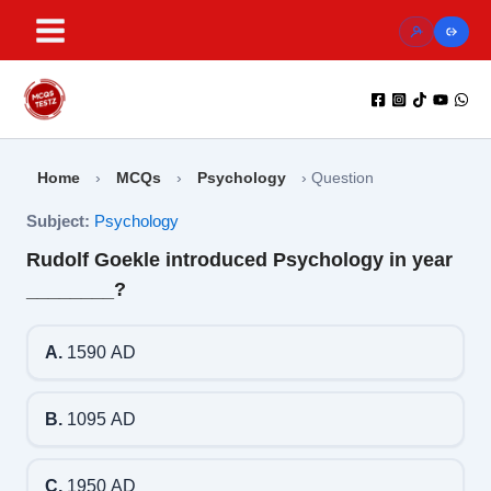
Skip
to
content
Home
›
MCQs
›
Psychology
›
Question
Subject:
Psychology
Rudolf Goekle introduced Psychology in year
________?
A.
1590 AD
B.
1095 AD
C.
1950 AD