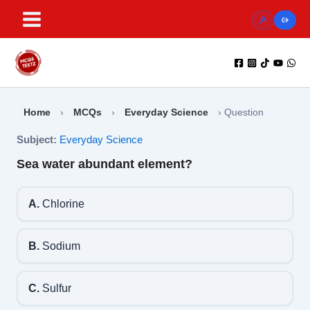
Skip
to
content
Home
›
MCQs
›
Everyday Science
›
Question
Subject:
Everyday Science
Sea water abundant element?
A.
Chlorine
B.
Sodium
C.
Sulfur