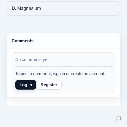
D.
Magnesium
Comments
No comments yet.
To post a comment, sign in or create an account.
Log in
Register