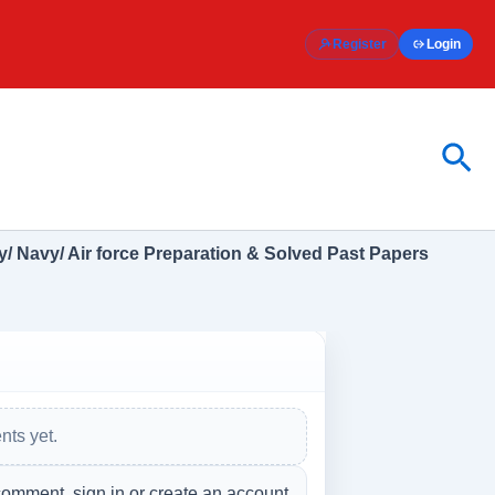
Register
Login
Sea
/ Navy/ Air force Preparation & Solved Past Papers
ts yet.
comment, sign in or create an account.