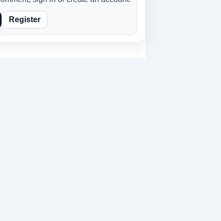
Register