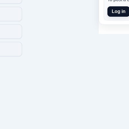
Log in