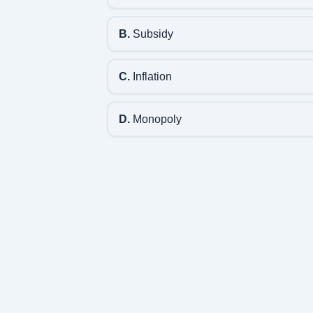
B.
Subsidy
C.
Inflation
D.
Monopoly