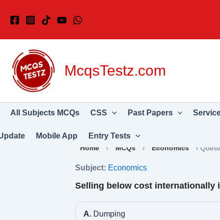
Skip
to
content
McqsTestz.com
All Subjects MCQs
CSS
Past Papers
Servic
Update
Mobile App
Entry Tests
Home
›
MCQs
›
Economics
›
Quest
Subject:
Economics
Selling below cost internationally 
A.
Dumping