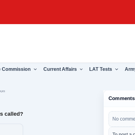
e Commission
Current Affairs
LAT Tests
Army
ion
Comments
is called?
No commen
To post a 