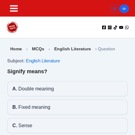
Skip
to
content
Home
›
MCQs
›
English Literature
›
Question
Subject:
English Literature
Signify means?
A.
Double meaning
B.
Fixed meaning
C.
Sense