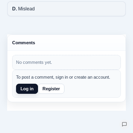
D.
Mislead
Comments
No comments yet.
To post a comment, sign in or create an account.
Log in
Register