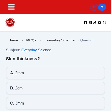
Skip
to
content
Home
›
MCQs
›
Everyday Science
›
Question
Subject:
Everyday Science
Skin thickness?
A.
2mm
B.
2cm
C.
3mm