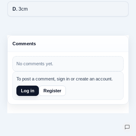
D.
3cm
Comments
No comments yet.
To post a comment, sign in or create an account.
Log in
Register