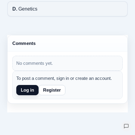
D.
Genetics
Comments
No comments yet.
To post a comment, sign in or create an account.
Log in
Register