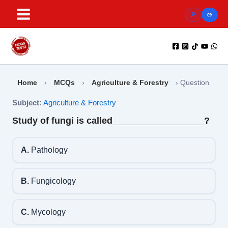
Skip
to
content
Home
›
MCQs
›
Agriculture & Forestry
›
Question
Subject:
Agriculture & Forestry
Study of fungi is called__________________?
A.
Pathology
B.
Fungicology
C.
Mycology