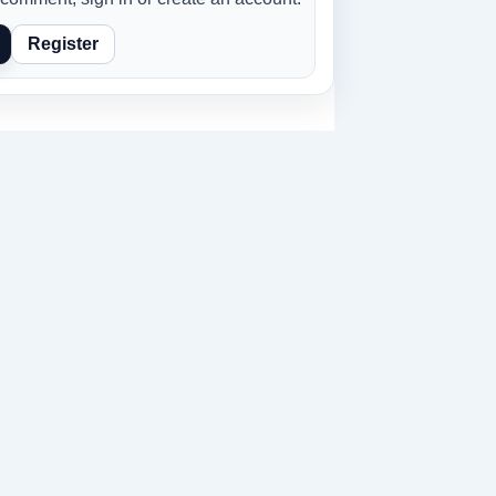
Register