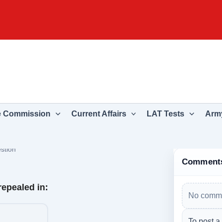
e Commission
Current Affairs
LAT Tests
Army
stion
Comment
repealed in:
No comme
To post a