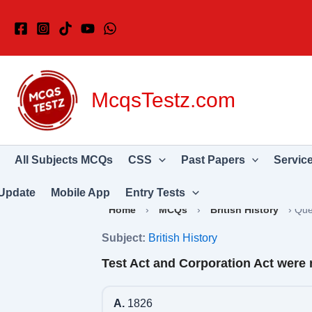
Skip
to
content
McqsTestz.com
All Subjects MCQs
CSS
Past Papers
Servic
Update
Mobile App
Entry Tests
Home
›
MCQs
›
British History
›
Que
Subject:
British History
Test Act and Corporation Act were 
A.
1826