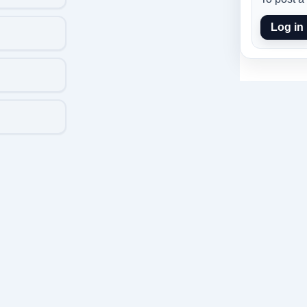
Log in