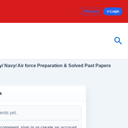
Register
Login
Sea
/ Navy/ Air force Preparation & Solved Past Papers
s
nts yet.
 comment, sign in or create an account.