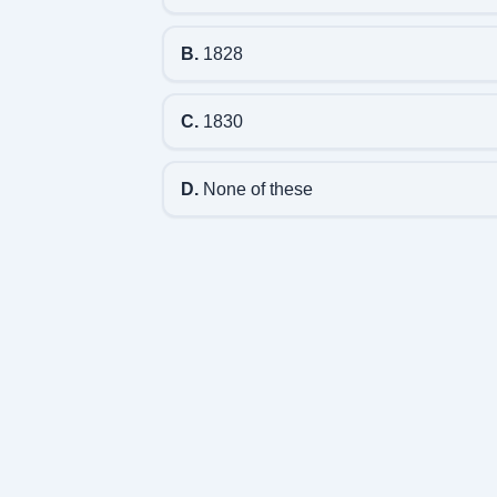
B.
1828
C.
1830
D.
None of these