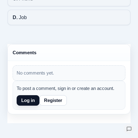
D.
Job
Comments
No comments yet.
To post a comment, sign in or create an account.
Log in
Register