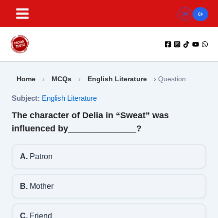
Skip
to
content
Home
›
MCQs
›
English Literature
›
Question
Subject:
English Literature
The character of Delia in “Sweat” was
influenced by______________?
A.
Patron
B.
Mother
C.
Friend