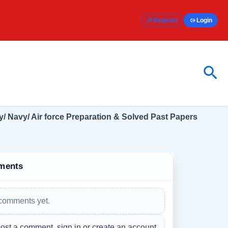
Register
Login
Sea
/ Navy/ Air force Preparation & Solved Past Papers
ments
comments yet.
ost a comment, sign in or create an account.