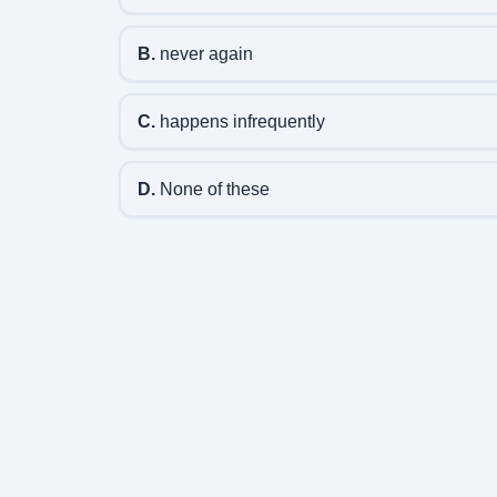
B.
never again
C.
happens infrequently
D.
None of these