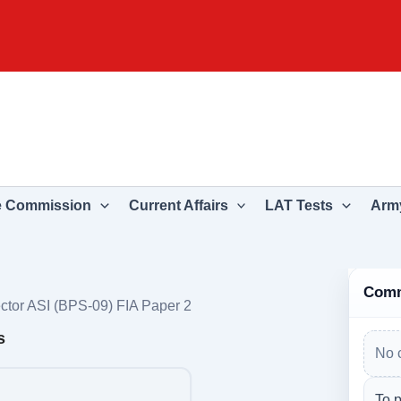
e Commission
Current Affairs
LAT Tests
Army
Com
ctor ASI (BPS-09) FIA Paper 2
s
No 
To p