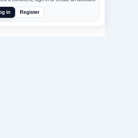
og in
Register