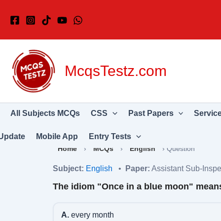
Skip
to
content
McqsTestz.com
All Subjects MCQs
CSS
Past Papers
Servic
Update
Mobile App
Entry Tests
Home
›
MCQs
›
English
›
Question
Subject:
English
•
Paper:
Assistant Sub-Inspe
The idiom "Once in a blue moon" mean
A.
every month